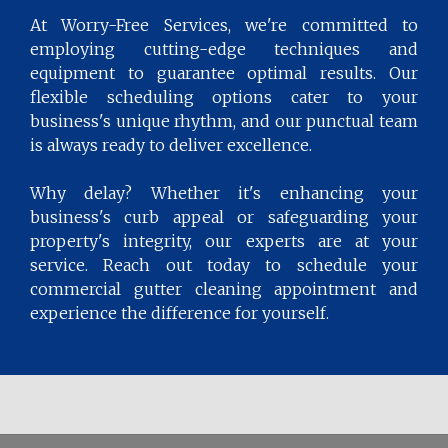
At Worry-Free Services, we're committed to
employing cutting-edge techniques and
equipment to guarantee optimal results. Our
flexible scheduling options cater to your
business's unique rhythm, and our punctual team
is always ready to deliver excellence.
Why delay? Whether it's enhancing your
business's curb appeal or safeguarding your
property's integrity, our experts are at your
service. Reach out today to schedule your
commercial gutter cleaning appointment and
experience the difference for yourself.