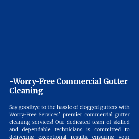
-Worry-Free Commercial Gutter
Cleaning
Say goodbye to the hassle of clogged gutters with
Worry-Free Services' premier commercial gutter
cleaning services! Our dedicated team of skilled
and dependable technicians is committed to
delivering exceptional results, ensuring your