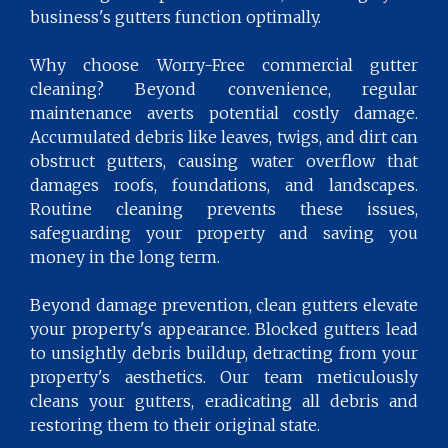
business's gutters function optimally.
Why choose Worry-Free commercial gutter
cleaning? Beyond convenience, regular
maintenance averts potential costly damage.
Accumulated debris like leaves, twigs, and dirt can
obstruct gutters, causing water overflow that
damages roofs, foundations, and landscapes.
Routine cleaning prevents these issues,
safeguarding your property and saving you
money in the long term.
Beyond damage prevention, clean gutters elevate
your property's appearance. Blocked gutters lead
to unsightly debris buildup, detracting from your
property's aesthetics. Our team meticulously
cleans your gutters, eradicating all debris and
restoring them to their original state.