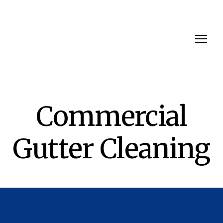
Commercial
Gutter Cleaning