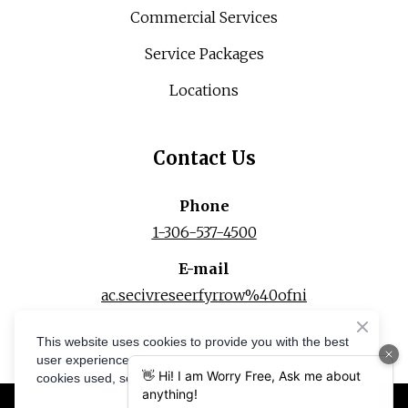
Commercial Services
Service Packages
Locations
Contact Us
Phone
1-306-537-4500
E-mail
ac.secivreseerfyrrow%40ofni
This website uses cookies to provide you with the best
user experience. For a complete overview of the
cookies used, see our Privacy Policy.