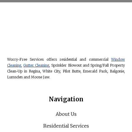
Worry-Free Services offers residential and commercial
Window
Cleaning
,
Gutter Cleaning
, Sprinkler Blowout and Spring/Fall Property
Clean-Up in Regina, White City, Pilot Butte, Emerald Park, Balgonie,
Lumsden and Moose Jaw.
Navigation
About Us
Residential Services