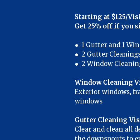
Starting at $125/Vis
Get 25% off if you s
● 1 Gutter and 1 Wi
● 2 Gutter Cleaning
● 2 Window Cleanin
Window Cleaning Vi
Exterior windows, fra
windows
Gutter Cleaning Vis
Clear and clean all d
the downspouts to en