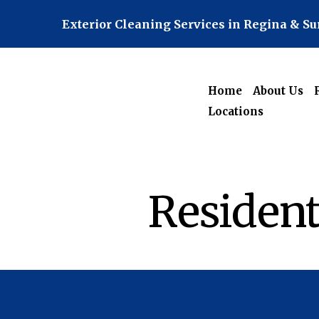
Exterior Cleaning Services in Regina & S
Home
About Us
Locations
Resident