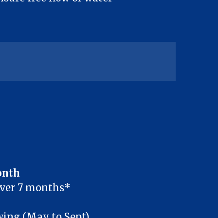
onth
over 7 months*
ng (May to Sept)