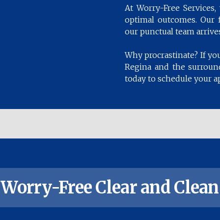
At Worry-Free Services
optimal outcomes. Our fl
our punctual team arrives
Why procrastinate? If you
Regina and the surround
today to schedule your a
Worry-Free Clear and Clean