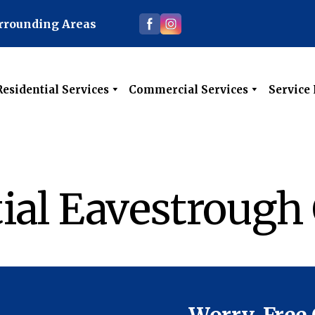
urrounding Areas
Residential Services
Commercial Services
Service
ial Eavestrough