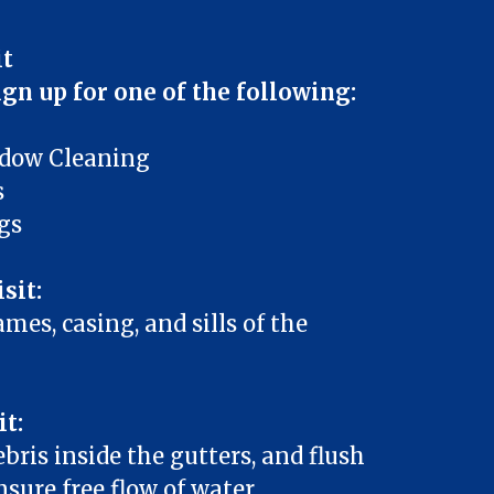
it
ign up for one of the following:
ndow Cleaning
s
gs
sit:
mes, casing, and sills of the
it:
ebris inside the gutters, and flush
sure free flow of water