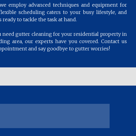
, we employ advanced techniques and equipment for
exible scheduling caters to your busy lifestyle, and
 ready to tackle the task at hand.
 need gutter cleaning for your residential property in
ing area, our experts have you covered. Contact us
ppointment and say goodbye to gutter worries!