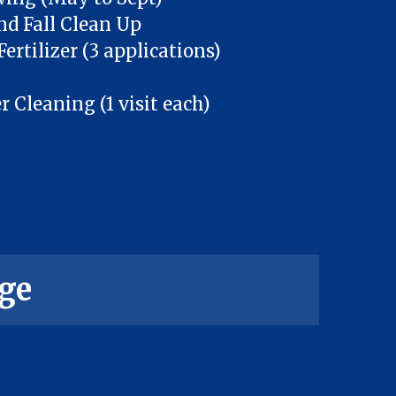
nd Fall Clean Up
ertilizer (3 applications)
Cleaning (1 visit each)
ge