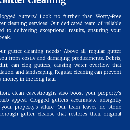
Gutter Cleaning
logged gutters? Look no further than Worry-Free
tter cleaning services! Our dedicated team of reliable
d to delivering exceptional results, ensuring your
peak.
r gutter cleaning needs? Above all, regular gutter
you from costly and damaging predicaments. Debris,
 dirt, can clog gutters, causing water overflow that
ation, and landscaping. Regular cleaning can prevent
u money in the long haul.
on, clean eavestroughs also boost your property's
 curb appeal. Clogged gutters accumulate unsightly
m your property's allure. Our team leaves no stone
orough gutter cleanse that restores their original