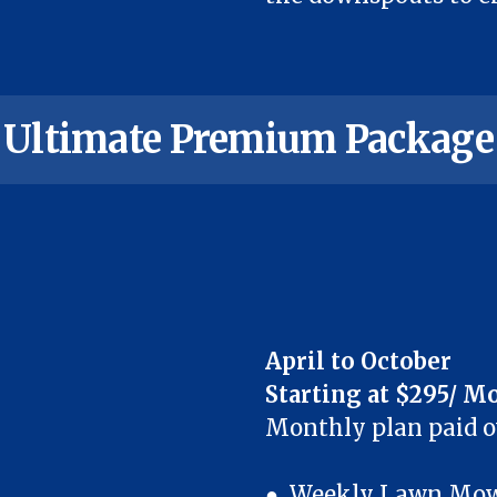
Ultimate Premium Package
April to October
Starting at $295/ M
Monthly plan paid 
● Weekly Lawn Mowi