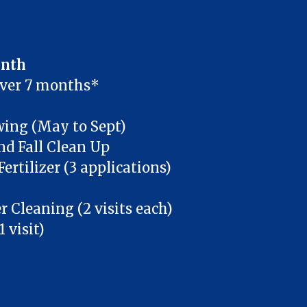
onth
over 7 months*
ng (May to Sept)
nd Fall Clean Up
ertilizer (3 applications)
 Cleaning (2 visits each)
 visit)