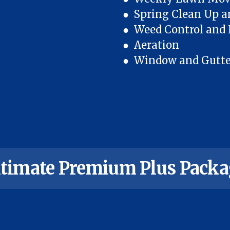
● Spring Clean Up a
● Weed Control and F
● Aeration
● Window and Gutter 
ltimate Premium Plus Packa