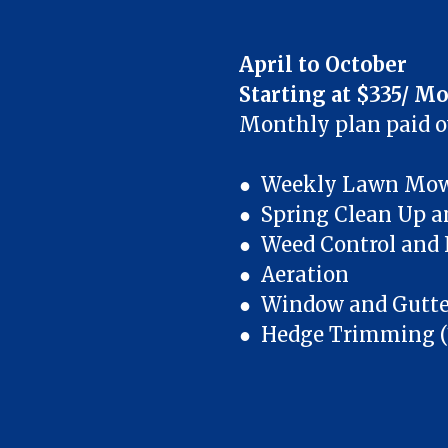
April to October
Starting at $335/ M
Monthly plan paid 
● Weekly Lawn Mowi
● Spring Clean Up a
● Weed Control and F
● Aeration
● Window and Gutter
● Hedge Trimming (1