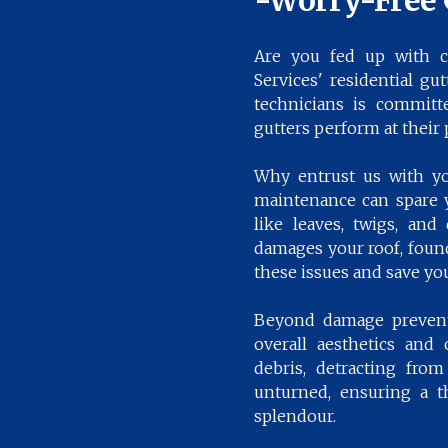
-Worry-Free 
Are you fed up with c
Services' residential gu
technicians is committe
gutters perform at their 
Why entrust us with you
maintenance can spare 
like leaves, twigs, and
damages your roof, found
these issues and save yo
Beyond damage preventi
overall aesthetics and
debris, detracting fro
unturned, ensuring a th
splendour.