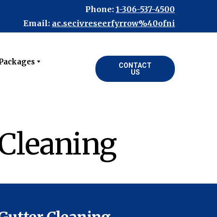
Phone:
1-306-537-4500
Email:
ac.secivreseerfyrrow%40ofni
 Packages
CONTACT
US
 Cleaning